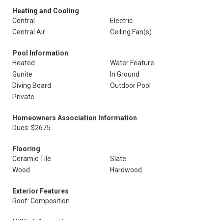
Heating and Cooling
Central
Electric
Central Air
Ceiling Fan(s)
Pool Information
Heated
Water Feature
Gunite
In Ground
Diving Board
Outdoor Pool
Private
Homeowners Association Information
Dues: $2675
Flooring
Ceramic Tile
Slate
Wood
Hardwood
Exterior Features
Roof: Composition