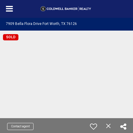
7909 Bella Flora Drive Fort Worth, TX 76126
SOLD
Contact agent