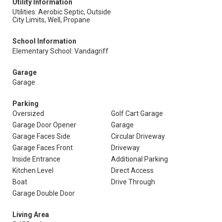
Utility Information
Utilities: Aerobic Septic, Outside
City Limits, Well, Propane
School Information
Elementary School: Vandagriff
Garage
Garage
Parking
Oversized
Golf Cart Garage
Garage Door Opener
Garage
Garage Faces Side
Circular Driveway
Garage Faces Front
Driveway
Inside Entrance
Additional Parking
Kitchen Level
Direct Access
Boat
Drive Through
Garage Double Door
Living Area