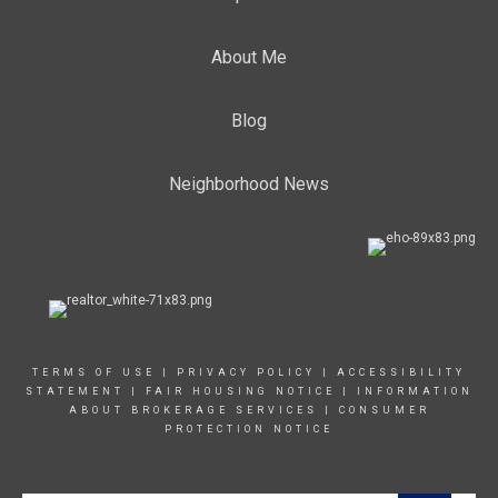
About Me
Blog
Neighborhood News
TERMS OF USE
|
PRIVACY POLICY
|
ACCESSIBILITY
STATEMENT
|
FAIR HOUSING NOTICE
|
INFORMATION
ABOUT BROKERAGE SERVICE
S |
CONSUMER
PROTECTION NOTICE