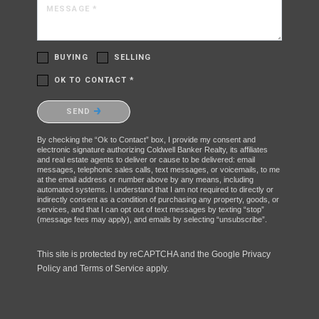
MESSAGE *
BUYING
SELLING
OK TO CONTACT *
Please confirm that you are not a robot.
SEND
By checking the “Ok to Contact” box, I provide my consent and
electronic signature authorizing Coldwell Banker Realty, its affiliates
and real estate agents to deliver or cause to be delivered: email
messages, telephonic sales calls, text messages, or voicemails, to me
at the email address or number above by any means, including
automated systems. I understand that I am not required to directly or
indirectly consent as a condition of purchasing any property, goods, or
services, and that I can opt out of text messages by texting “stop”
(message fees may apply), and emails by selecting “unsubscribe”.
This site is protected by reCAPTCHA and the Google
Privacy
Policy
and
Terms of Service
apply.