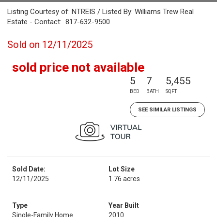
Listing Courtesy of: NTREIS / Listed By: Williams Trew Real
Estate - Contact: 817-632-9500
Sold on 12/11/2025
sold price not available
5
7
5,455
BED
BATH
SQFT
SEE SIMILAR LISTINGS
Sold Date:
Lot Size
12/11/2025
1.76 acres
Type
Year Built
Single-Family Home
2010