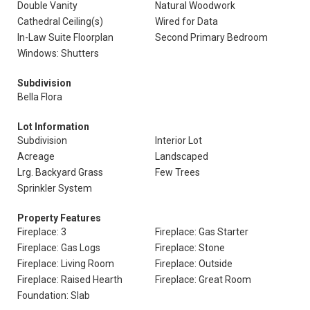
Double Vanity
Natural Woodwork
Cathedral Ceiling(s)
Wired for Data
In-Law Suite Floorplan
Second Primary Bedroom
Windows: Shutters
Subdivision
Bella Flora
Lot Information
Subdivision
Interior Lot
Acreage
Landscaped
Lrg. Backyard Grass
Few Trees
Sprinkler System
Property Features
Fireplace: 3
Fireplace: Gas Starter
Fireplace: Gas Logs
Fireplace: Stone
Fireplace: Living Room
Fireplace: Outside
Fireplace: Raised Hearth
Fireplace: Great Room
Foundation: Slab