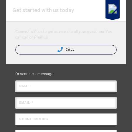
Get started with us today
Connect with us to get answers to all your questions. You
can call or email us.
CALL
Or send us a message.
NAME
EMAIL *
PHONE NUMBER