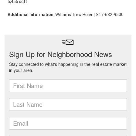
5,455 sqft
Additional Information
: Williams Trew Hulen | 817-632-9500