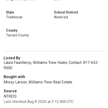
Style
School District
Traditional
Aledo Isd
County
Tarrant County
Listed By
Laura Fauntleroy, Williams Trew Hulen, Contact: 817-632-
9500
Bought with
Missy Larson, Williams Trew Real Estate
Source
NTREIS
Last checked Aug 8 2026 at 3:13 AM UTC