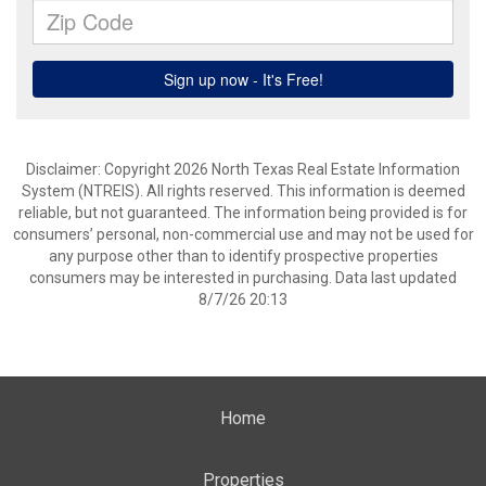
Disclaimer: Copyright 2026 North Texas Real Estate Information
System (NTREIS). All rights reserved. This information is deemed
reliable, but not guaranteed. The information being provided is for
consumers’ personal, non-commercial use and may not be used for
any purpose other than to identify prospective properties
consumers may be interested in purchasing. Data last updated
8/7/26 20:13
Home
Properties