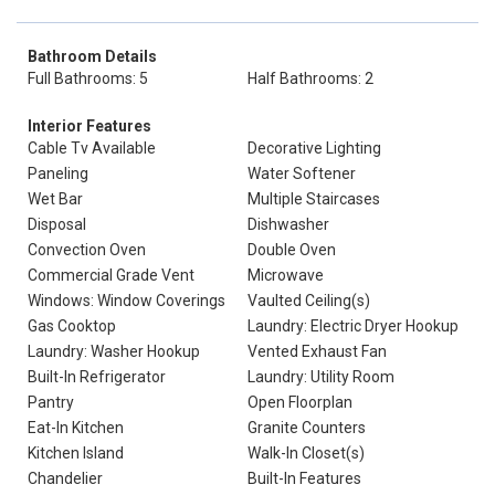
Bathroom Details
Full Bathrooms: 5
Half Bathrooms: 2
Interior Features
Cable Tv Available
Decorative Lighting
Paneling
Water Softener
Wet Bar
Multiple Staircases
Disposal
Dishwasher
Convection Oven
Double Oven
Commercial Grade Vent
Microwave
Windows: Window Coverings
Vaulted Ceiling(s)
Gas Cooktop
Laundry: Electric Dryer Hookup
Laundry: Washer Hookup
Vented Exhaust Fan
Built-In Refrigerator
Laundry: Utility Room
Pantry
Open Floorplan
Eat-In Kitchen
Granite Counters
Kitchen Island
Walk-In Closet(s)
Chandelier
Built-In Features