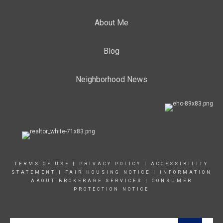
About Me
Blog
Neighborhood News
TERMS OF USE
|
PRIVACY POLICY
|
ACCESSIBILITY
STATEMENT
|
FAIR HOUSING NOTICE
|
INFORMATION
ABOUT BROKERAGE SERVICE
S |
CONSUMER
PROTECTION NOTICE