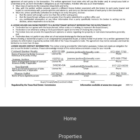
Home
Properties