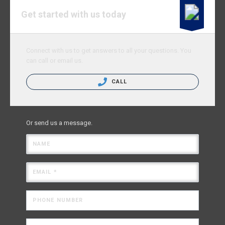
Get started with us today
Connect with us to get answers to all your questions. You
can call or email us.
CALL
Or send us a message.
NAME
EMAIL *
PHONE NUMBER