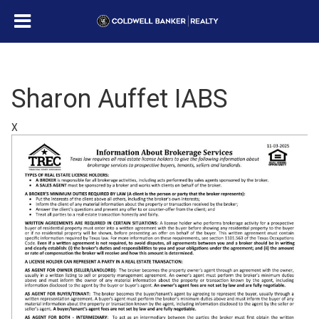
Sharon Auffet IABS
X