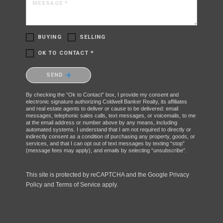
MESSAGE *
BUYING
SELLING
OK TO CONTACT *
Please confirm that you are not a robot.
SEND
By checking the “Ok to Contact” box, I provide my consent and
electronic signature authorizing Coldwell Banker Realty, its affiliates
and real estate agents to deliver or cause to be delivered: email
messages, telephonic sales calls, text messages, or voicemails, to me
at the email address or number above by any means, including
automated systems. I understand that I am not required to directly or
indirectly consent as a condition of purchasing any property, goods, or
services, and that I can opt out of text messages by texting “stop”
(message fees may apply), and emails by selecting “unsubscribe”.
This site is protected by reCAPTCHA and the Google
Privacy
Policy
and
Terms of Service
apply.