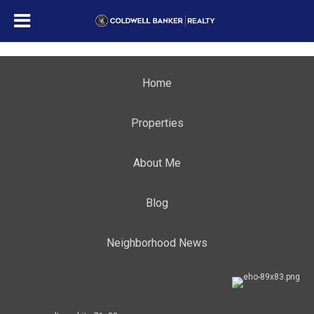
Home
Properties
About Me
Blog
Neighborhood News