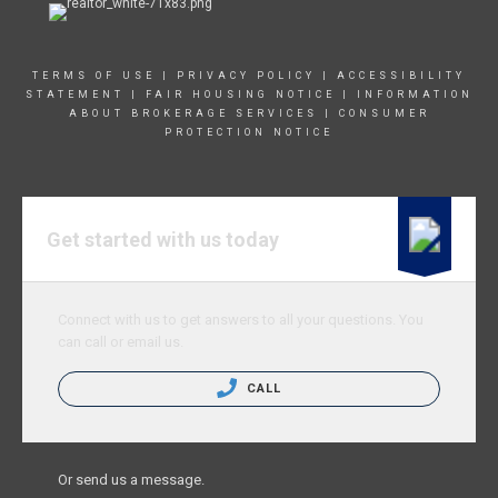
TERMS OF USE
|
PRIVACY POLICY
|
ACCESSIBILITY
STATEMENT
|
FAIR HOUSING NOTICE
|
INFORMATION
ABOUT BROKERAGE SERVICE
S |
CONSUMER
PROTECTION NOTICE
Get started with us today
Connect with us to get answers to all your questions. You
can call or email us.
CALL
Or send us a message.