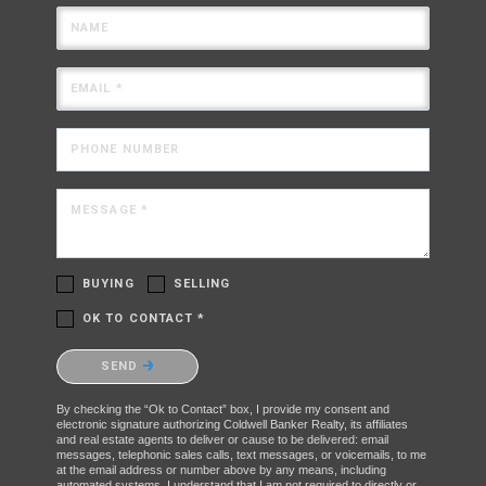
NAME
EMAIL *
PHONE NUMBER
MESSAGE *
BUYING
SELLING
OK TO CONTACT *
Please confirm that you are not a robot.
SEND
By checking the “Ok to Contact” box, I provide my consent and
electronic signature authorizing Coldwell Banker Realty, its affiliates
and real estate agents to deliver or cause to be delivered: email
messages, telephonic sales calls, text messages, or voicemails, to me
at the email address or number above by any means, including
automated systems. I understand that I am not required to directly or