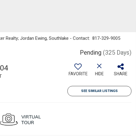
nker Realty; Jordan Ewing, Southlake - Contact: 817-329-9005
Pending
(325 Days)
404
FAVORITE
HIDE
SHARE
T
SEE SIMILAR LISTINGS