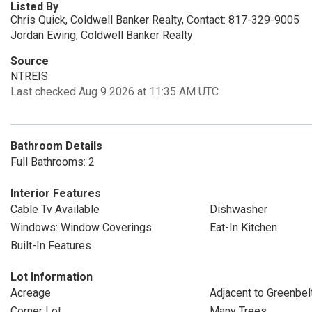
Listed By
Chris Quick, Coldwell Banker Realty, Contact: 817-329-9005
Jordan Ewing, Coldwell Banker Realty
Source
NTREIS
Last checked Aug 9 2026 at 11:35 AM UTC
Bathroom Details
Full Bathrooms: 2
Interior Features
Cable Tv Available
Dishwasher
Windows: Window Coverings
Eat-In Kitchen
Built-In Features
Lot Information
Acreage
Adjacent to Greenbel
Corner Lot
Many Trees