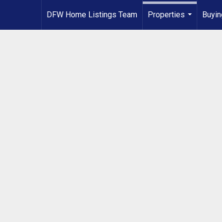
DFW Home Listings Team
Properties
Buyin
...