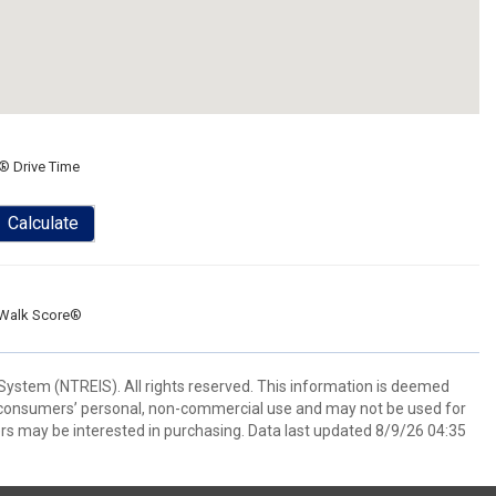
® Drive Time
Calculate
Walk Score®
System (NTREIS). All rights reserved. This information is deemed
or consumers’ personal, non-commercial use and may not be used for
rs may be interested in purchasing. Data last updated 8/9/26 04:35