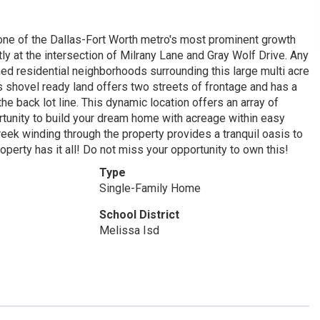
 one of the Dallas-Fort Worth metro's most prominent growth
tly at the intersection of Milrany Lane and Gray Wolf Drive. Any
hed residential neighborhoods surrounding this large multi acre
is shovel ready land offers two streets of frontage and has a
 back lot line. This dynamic location offers an array of
rtunity to build your dream home with acreage within easy
eek winding through the property provides a tranquil oasis to
operty has it all! Do not miss your opportunity to own this!
Type
Single-Family Home
School District
Melissa Isd