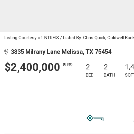
Listing Courtesy of: NTREIS / Listed By: Chris Quick, Coldwell Ba
3835 Milrany Lane Melissa, TX 75454
$2,400,000
(USD)
2
2
1,
BED
BATH
SQF