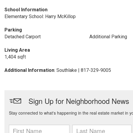
School Information
Elementary School: Harry McKillop
Parking
Detached Carport
Additional Parking
Living Area
1,404 sqft
Additional Information
: Southlake | 817-329-9005