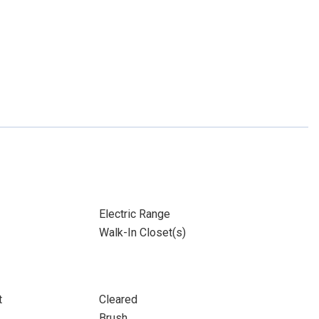
Electric Range
Walk-In Closet(s)
t
Cleared
Brush