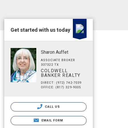
Get started with us today
Sharon Auffet
ASSOCIATE BROKER
337322 TX
COLDWELL
BANKER REALTY
DIRECT: (972) 742-7039
OFFICE: (817) 329-9005
CALL US
EMAIL FORM