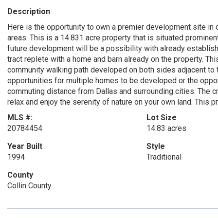
Description
Here is the opportunity to own a premier development site in
areas. This is a 14.831 acre property that is situated prominen
future development will be a possibility with already establis
tract replete with a home and barn already on the property. Th
community walking path developed on both sides adjacent to the
opportunities for multiple homes to be developed or the oppo
commuting distance from Dallas and surrounding cities. The cr
relax and enjoy the serenity of nature on your own land. This pr
MLS #:
Lot Size
20784454
14.83 acres
Year Built
Style
1994
Traditional
County
Collin County