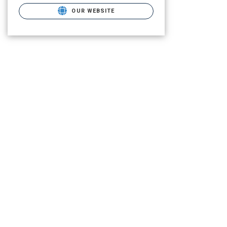
OUR WEBSITE