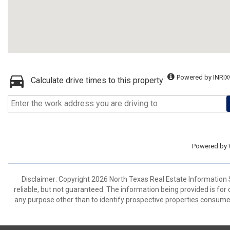
Powered by INRIX
Calculate drive times to this property
Powered by
Disclaimer: Copyright 2026 North Texas Real Estate Information 
reliable, but not guaranteed. The information being provided is f
any purpose other than to identify prospective properties consume