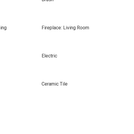
ing
Fireplace: Living Room
Electric
Ceramic Tile