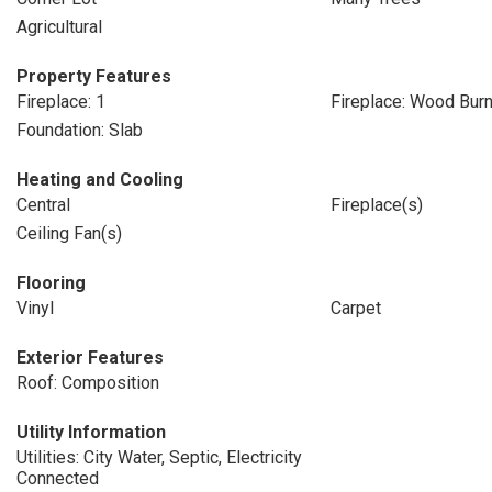
Agricultural
Property Features
Fireplace: 1
Fireplace: Wood Burn
Foundation: Slab
Heating and Cooling
Central
Fireplace(s)
Ceiling Fan(s)
Flooring
Vinyl
Carpet
Exterior Features
Roof: Composition
Utility Information
Utilities: City Water, Septic, Electricity
Connected