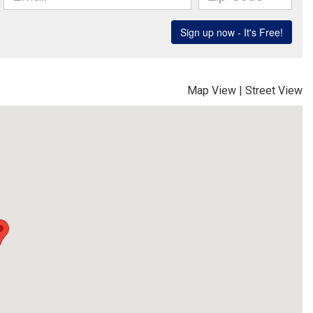
Map View
|
Street View