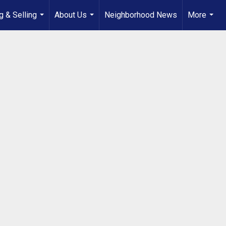
g & Selling
About Us
Neighborhood News
More
...
...
...