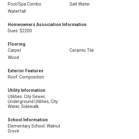
Pool/Spa Combo
Salt Water
Waterfall
Homeowners Association Information
Dues: $2200
Flooring
Carpet
Ceramic Tile
Wood
Exterior Features
Roof: Composition
Utility Information
Utilities: City Sewer,
Underground Utilities, City
Water, Sidewalk
School Information
Elementary School: Walnut
Grove