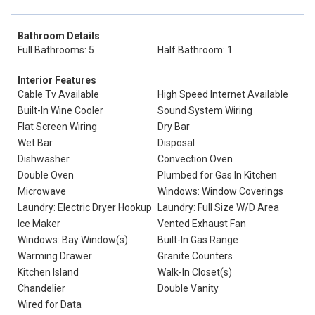
Bathroom Details
Full Bathrooms: 5
Half Bathroom: 1
Interior Features
Cable Tv Available
High Speed Internet Available
Built-In Wine Cooler
Sound System Wiring
Flat Screen Wiring
Dry Bar
Wet Bar
Disposal
Dishwasher
Convection Oven
Double Oven
Plumbed for Gas In Kitchen
Microwave
Windows: Window Coverings
Laundry: Electric Dryer Hookup
Laundry: Full Size W/D Area
Ice Maker
Vented Exhaust Fan
Windows: Bay Window(s)
Built-In Gas Range
Warming Drawer
Granite Counters
Kitchen Island
Walk-In Closet(s)
Chandelier
Double Vanity
Wired for Data