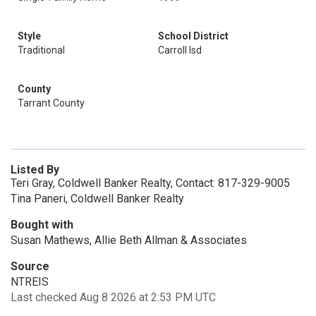
Style
School District
Traditional
Carroll Isd
County
Tarrant County
Listed By
Teri Gray, Coldwell Banker Realty, Contact: 817-329-9005
Tina Paneri, Coldwell Banker Realty
Bought with
Susan Mathews, Allie Beth Allman & Associates
Source
NTREIS
Last checked Aug 8 2026 at 2:53 PM UTC