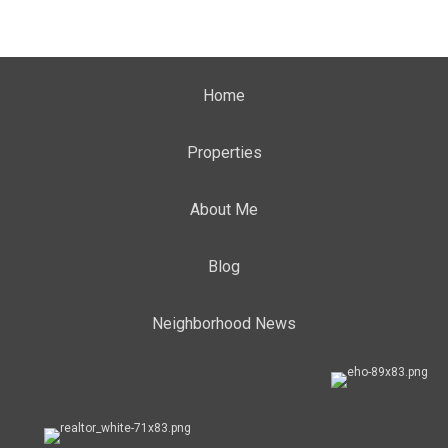
Home
Properties
About Me
Blog
Neighborhood News