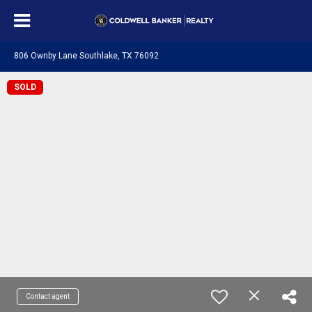
806 Ownby Lane Southlake, TX 76092
SOLD
Contact agent