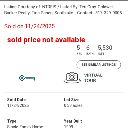
Listing Courtesy of: NTREIS / Listed By: Teri Gray, Coldwell
Banker Realty; Tina Paneri, Southlake - Contact: 817-329-9005
Sold on 11/24/2025
sold price not available
5
6
5,530
BED
BATH
SQFT
SEE SIMILAR LISTINGS
Sold Date:
Lot Size
11/24/2025
0.53 acres
Type
Year Built
Single-Family Home
1999