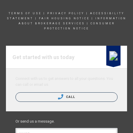
TERMS OF USE
|
PRIVACY POLICY
|
ACCESSIBILITY
STATEMENT
|
FAIR HOUSING NOTICE
|
INFORMATION
ABOUT BROKERAGE SERVICE
S |
CONSUMER
PROTECTION NOTICE
Get started with us today
Connect with us to get answers to all your questions. You
can call or email us.
CALL
Or send us a message.