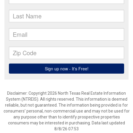
Disclaimer: Copyright 2026 North Texas Real Estate Information
System (NTREIS). All rights reserved. This information is deemed
reliable, but not guaranteed. The information being provided is for
consumers’ personal, non-commercial use and may not be used for
any purpose other than to identify prospective properties
consumers may be interested in purchasing. Data last updated
8/8/26 07:53