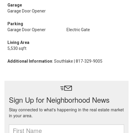
Garage
Garage Door Opener
Parking
Garage Door Opener
Electric Gate
Living Area
5,530 sqft
Additional Information
: Southlake | 817-329-9005