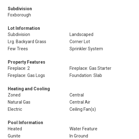
Subdivision
Foxborough
Lot Information
Subdivision
Landscaped
Lrg. Backyard Grass
Corner Lot
Few Trees
Sprinkler System
Property Features
Fireplace: 2
Fireplace: Gas Starter
Fireplace: Gas Logs
Foundation: Slab
Heating and Cooling
Zoned
Central
Natural Gas
Central Air
Electric
Ceiling Fan(s)
Pool Information
Heated
Water Feature
Gunite
In Ground