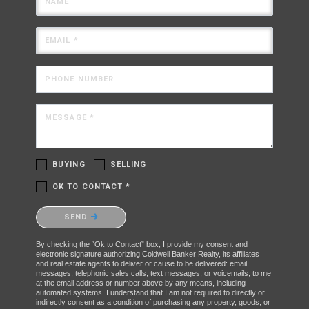
NAME
EMAIL *
PHONE NUMBER
MESSAGE *
BUYING
SELLING
OK TO CONTACT *
Please confirm that you are not a robot.
SEND
By checking the “Ok to Contact” box, I provide my consent and
electronic signature authorizing Coldwell Banker Realty, its affiliates
and real estate agents to deliver or cause to be delivered: email
messages, telephonic sales calls, text messages, or voicemails, to me
at the email address or number above by any means, including
automated systems. I understand that I am not required to directly or
indirectly consent as a condition of purchasing any property, goods, or