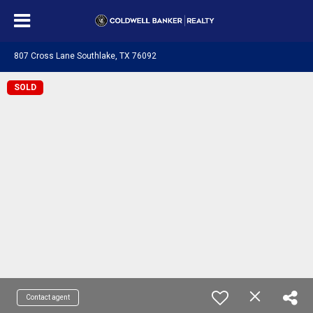
807 Cross Lane Southlake, TX 76092
SOLD
Contact agent