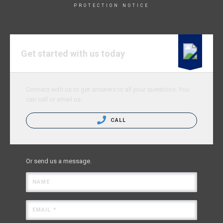
PROTECTION NOTICE
Get started with us today
Connect with us to get answers to all your questions. You
can call or email us.
CALL
Or send us a message.
NAME
EMAIL *