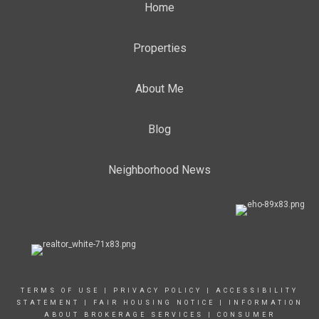
Home
Properties
About Me
Blog
Neighborhood News
TERMS OF USE
|
PRIVACY POLICY
|
ACCESSIBILITY
STATEMENT
|
FAIR HOUSING NOTICE
|
INFORMATION
ABOUT BROKERAGE SERVICE
S |
CONSUMER