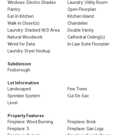
Windows: Electric Shades
Laundry: Utility Room
Pantry
Open Floorplan
Eat-In Kitchen
Kitchen Island
Walk-In Closet(s)
Chandelier
Laundry: Stacked W/D Area
Double Vanity
Natural Woodwork
Cathedral Ceiling(s)
Wired for Data
In-Law Suite Floorplan
Laundry: Dryer Hookup
Subdivision
Foxborough
Lot Information
Landscaped
Few Trees
Sprinkler System
Cul-De-Sac
Level
Property Features
Fireplace: Wood Burning
Fireplace: Brick
Fireplace: 3
Fireplace: Gas Logs