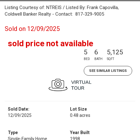
Listing Courtesy of: NTREIS / Listed By: Frank Capovilla,
Coldwell Banker Realty - Contact: 817-329-9005
Sold on 12/09/2025
sold price not available
5
6
5,125
BED
BATH
SQFT
SEE SIMILAR LISTINGS
Sold Date:
Lot Size
12/09/2025
0.48 acres
Type
Year Built
Single-Family Home
1998