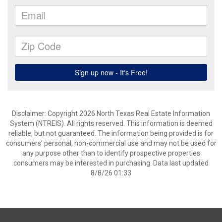
Disclaimer: Copyright 2026 North Texas Real Estate Information
System (NTREIS). All rights reserved. This information is deemed
reliable, but not guaranteed. The information being provided is for
consumers’ personal, non-commercial use and may not be used for
any purpose other than to identify prospective properties
consumers may be interested in purchasing. Data last updated
8/8/26 01:33