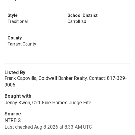
Style
School District
Traditional
Carroll Isd
County
Tarrant County
Listed By
Frank Capovilla, Coldwell Banker Realty, Contact: 817-329-
9005
Bought with
Jenny Kwon, C21 Fine Homes Judge Fite
Source
NTREIS
Last checked Aug 8 2026 at 8:33 AM UTC