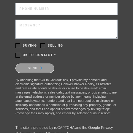
PHONE NUMBER
MESSAGE *
BUYING
SELLING
OK TO CONTACT *
Please confirm that you are not a robot.
SEND
By checking the “Ok to Contact” box, I provide my consent and
electronic signature authorizing Coldwell Banker Realty, its affiliates
and real estate agents to deliver or cause to be delivered: email
messages, telephonic sales calls, text messages, or voicemails, to me
at the email address or number above by any means, including
automated systems. I understand that I am not required to directly or
indirectly consent as a condition of purchasing any property, goods, or
services, and that I can opt out of text messages by texting “stop”
(message fees may apply), and emails by selecting “unsubscribe”.
This site is protected by reCAPTCHA and the Google
Privacy