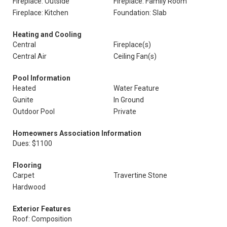
Fireplace: Outside
Fireplace: Family Room
Fireplace: Kitchen
Foundation: Slab
Heating and Cooling
Central
Fireplace(s)
Central Air
Ceiling Fan(s)
Pool Information
Heated
Water Feature
Gunite
In Ground
Outdoor Pool
Private
Homeowners Association Information
Dues: $1100
Flooring
Carpet
Travertine Stone
Hardwood
Exterior Features
Roof: Composition