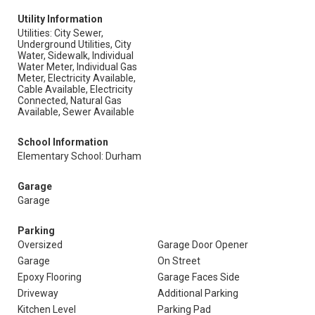
Utility Information
Utilities: City Sewer,
Underground Utilities, City
Water, Sidewalk, Individual
Water Meter, Individual Gas
Meter, Electricity Available,
Cable Available, Electricity
Connected, Natural Gas
Available, Sewer Available
School Information
Elementary School: Durham
Garage
Garage
Parking
Oversized
Garage Door Opener
Garage
On Street
Epoxy Flooring
Garage Faces Side
Driveway
Additional Parking
Kitchen Level
Parking Pad