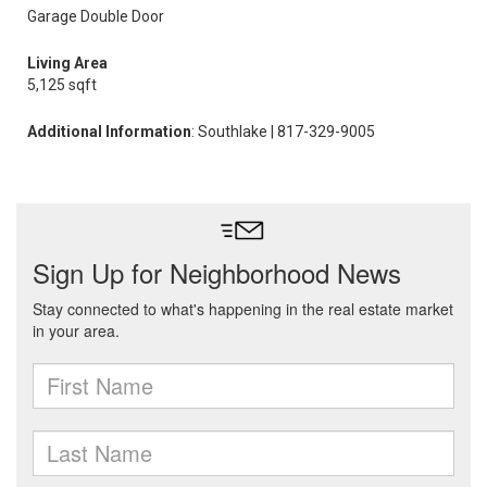
Garage Double Door
Living Area
5,125 sqft
Additional Information
: Southlake | 817-329-9005