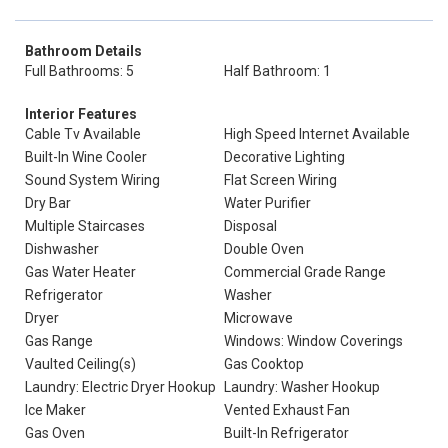
Bathroom Details
Full Bathrooms: 5
Half Bathroom: 1
Interior Features
Cable Tv Available
High Speed Internet Available
Built-In Wine Cooler
Decorative Lighting
Sound System Wiring
Flat Screen Wiring
Dry Bar
Water Purifier
Multiple Staircases
Disposal
Dishwasher
Double Oven
Gas Water Heater
Commercial Grade Range
Refrigerator
Washer
Dryer
Microwave
Gas Range
Windows: Window Coverings
Vaulted Ceiling(s)
Gas Cooktop
Laundry: Electric Dryer Hookup
Laundry: Washer Hookup
Ice Maker
Vented Exhaust Fan
Gas Oven
Built-In Refrigerator