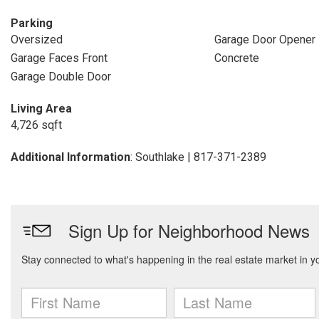
Parking
Oversized
Garage Door Opener
Garage Faces Front
Concrete
Garage Double Door
Living Area
4,726 sqft
Additional Information
: Southlake | 817-371-2389