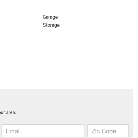
Garage
Storage