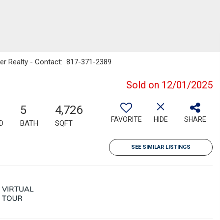
nker Realty - Contact: 817-371-2389
Sold on 12/01/2025
5
4,726
FAVORITE
HIDE
SHARE
D
BATH
SQFT
SEE SIMILAR LISTINGS