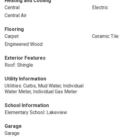
Heating and Cooling
Central
Electric
Central Air
Flooring
Carpet
Ceramic Tile
Engineered Wood
Exterior Features
Roof: Shingle
Utility Information
Utilities: Curbs, Mud Water, Individual
Water Meter, Individual Gas Meter
School Information
Elementary School: Lakeview
Garage
Garage