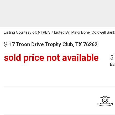
Listing Courtesy of: NTREIS / Listed By: Mindi Bone, Coldwell Ba
17 Troon Drive Trophy Club, TX 76262
sold price not available
5
BE