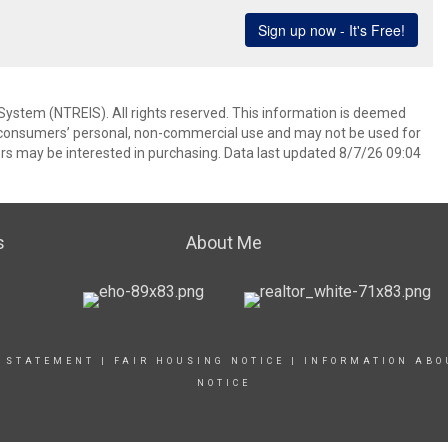
System (NTREIS). All rights reserved. This information is deemed
or consumers’ personal, non-commercial use and may not be used for
rs may be interested in purchasing. Data last updated 8/7/26 09:04
s
About Me
Y STATEMENT
|
FAIR HOUSING NOTICE
|
INFORMATION ABO
NOTICE