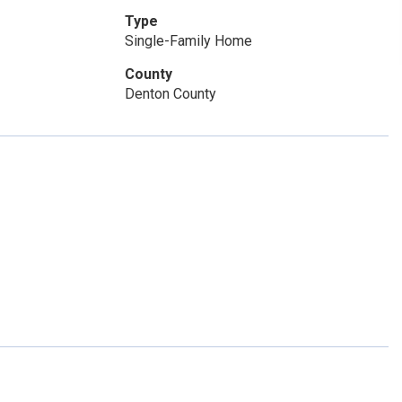
Type
Single-Family Home
County
Denton County