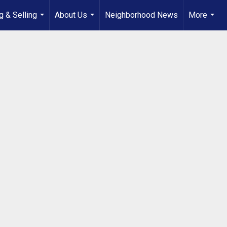
g & Selling
About Us
Neighborhood News
More
...
...
...