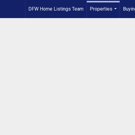
DFW Home Listings Team
Properties
Buyin
...