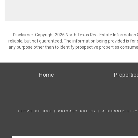
Disclaimer: Copyright 2026 North Texas Real Estate Information 
reliable, but not guaranteed. The information being provided is f
any purpose other than to identify prospective properties consume
Home
Propertie
TERMS OF USE
|
PRIVACY POLICY
|
ACCESSIBILIT