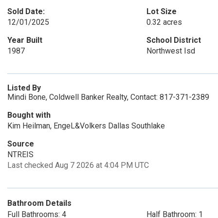
Sold Date:
Lot Size
12/01/2025
0.32 acres
Year Built
School District
1987
Northwest Isd
Listed By
Mindi Bone, Coldwell Banker Realty, Contact: 817-371-2389
Bought with
Kim Heilman, EngeL&Volkers Dallas Southlake
Source
NTREIS
Last checked Aug 7 2026 at 4:04 PM UTC
Bathroom Details
Full Bathrooms: 4
Half Bathroom: 1