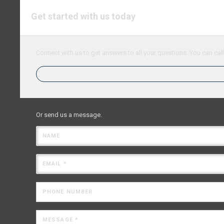
Get started with us today
Connect with us to get answers to all your questions. You can call
Or send us a message.
NAME
EMAIL *
PHONE NUMBER
MESSAGE *