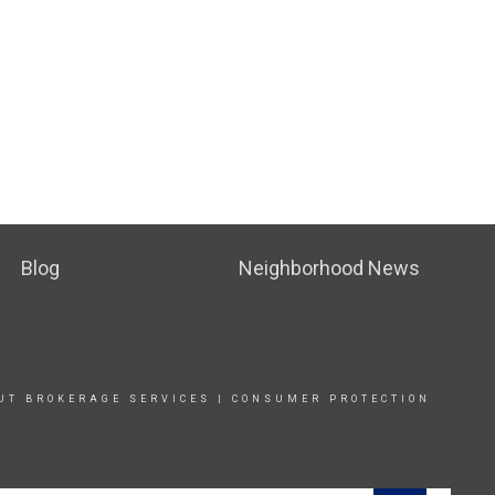
Blog
Neighborhood News
UT BROKERAGE SERVICE
S |
CONSUMER PROTECTION