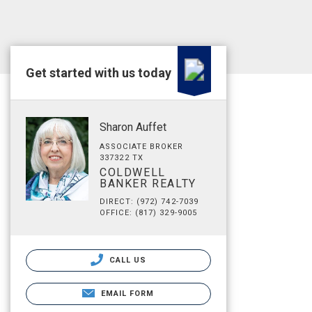
Get started with us today
Sharon Auffet
ASSOCIATE BROKER
337322 TX
COLDWELL
BANKER REALTY
DIRECT: (972) 742-7039
OFFICE: (817) 329-9005
CALL US
EMAIL FORM