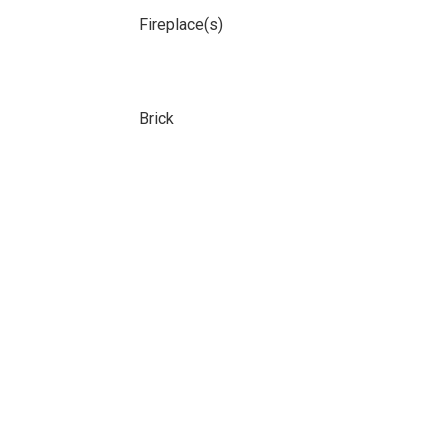
Fireplace(s)
Brick