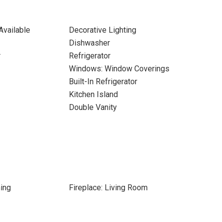
Available
Decorative Lighting
Dishwasher
r
Refrigerator
Windows: Window Coverings
Built-In Refrigerator
Kitchen Island
Double Vanity
ing
Fireplace: Living Room