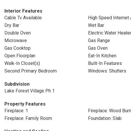
Interior Features
Cable Tv Available
High Speed Internet 
Dry Bar
Wet Bar
Double Oven
Electric Water Heate
Microwave
Gas Range
Gas Cooktop
Gas Oven
Open Floorplan
Eat-In Kitchen
Walk-In Closet(s)
Built-In Features
Second Primary Bedroom
Windows: Shutters
Subdivision
Lake Forest Village Ph 1
Property Features
Fireplace: 1
Fireplace: Wood Burn
Fireplace: Family Room
Foundation: Slab