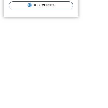
OUR WEBSITE